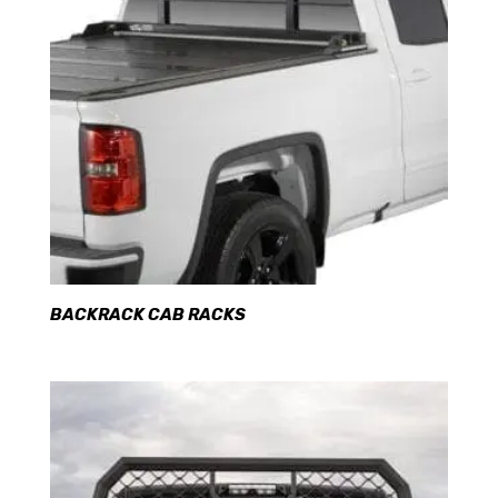
BACKRACK CAB RACKS