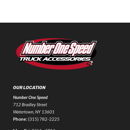
OUR LOCATION
Number One Speed
712 Bradley Street
Watertown, NY 13601
Phone:
(315) 782-2225