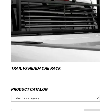
TRAIL FX HEADACHE RACK
PRODUCT CATALOG