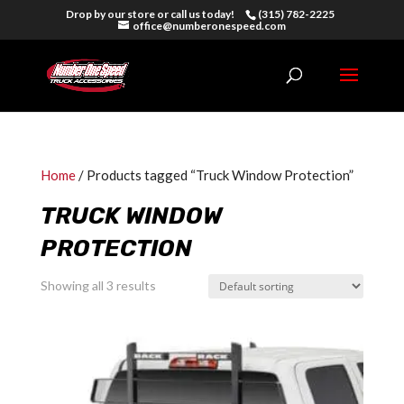
Drop by our store or call us today!
(315) 782-2225
office@numberonespeed.com
Home
/ Products tagged “Truck Window Protection”
TRUCK WINDOW
PROTECTION
Showing all 3 results