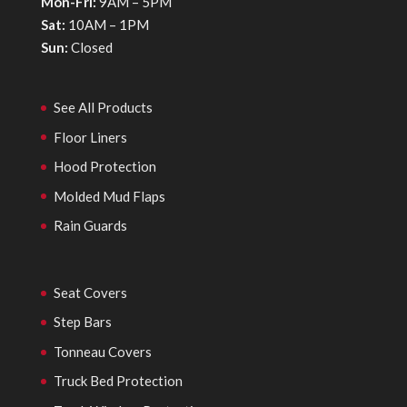
Mon-Fri:
9AM – 5PM
Sat:
10AM – 1PM
Sun:
Closed
See All Products
Floor Liners
Hood Protection
Molded Mud Flaps
Rain Guards
Seat Covers
Step Bars
Tonneau Covers
Truck Bed Protection