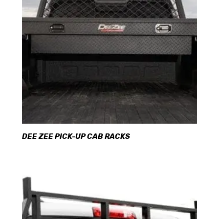
DEE ZEE PICK-UP CAB RACKS