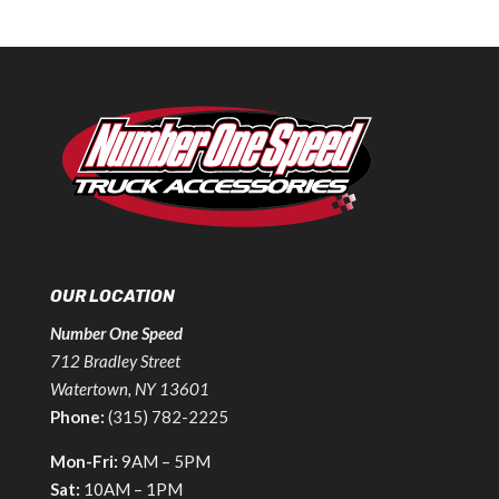
OUR LOCATION
Number One Speed
712 Bradley Street
Watertown, NY 13601
Phone:
(315) 782-2225
Mon-Fri:
9AM – 5PM
Sat:
10AM – 1PM