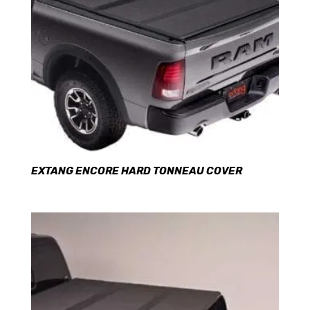
EXTANG ENCORE HARD TONNEAU COVER