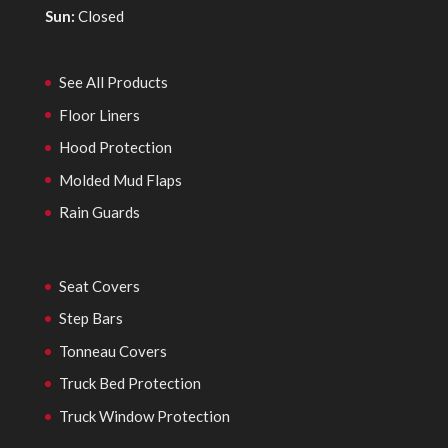
Sun:
Closed
See All Products
Floor Liners
Hood Protection
Molded Mud Flaps
Rain Guards
Seat Covers
Step Bars
Tonneau Covers
Truck Bed Protection
Truck Window Protection