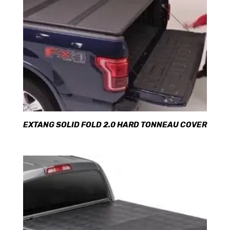
EXTANG SOLID FOLD 2.0 HARD TONNEAU COVER