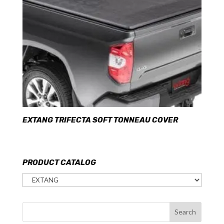
EXTANG TRIFECTA SOFT TONNEAU COVER
PRODUCT CATALOG