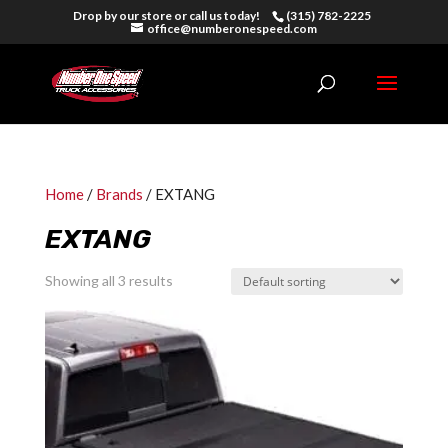
Drop by our store or call us today!
(315) 782-2225
office@numberonespeed.com
Home
/
Brands
/ EXTANG
EXTANG
Showing all 3 results