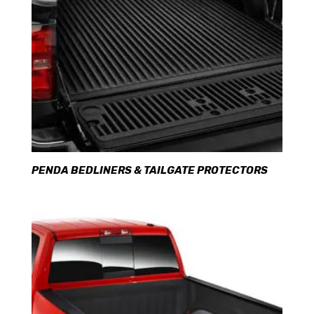
PENDA BEDLINERS & TAILGATE PROTECTORS