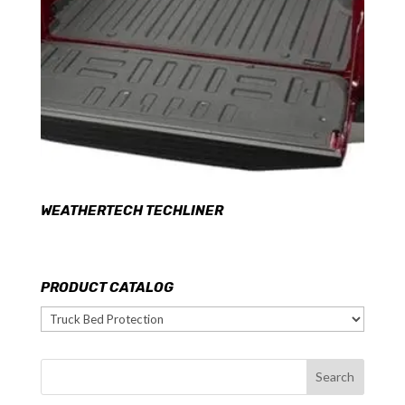
WEATHERTECH TECHLINER
PRODUCT CATALOG