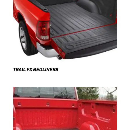
TRAIL FX BEDLINERS