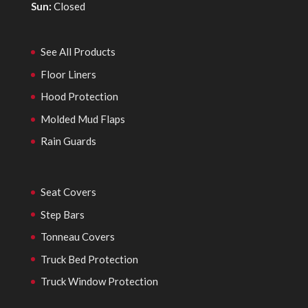
Sun:
Closed
See All Products
Floor Liners
Hood Protection
Molded Mud Flaps
Rain Guards
Seat Covers
Step Bars
Tonneau Covers
Truck Bed Protection
Truck Window Protection