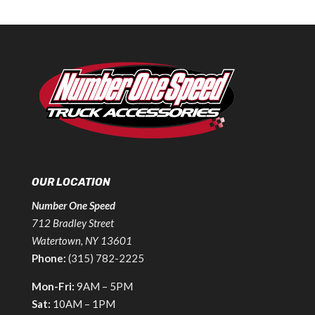
OUR LOCATION
Number One Speed
712 Bradley Street
Watertown, NY 13601
Phone:
(315) 782-2225
Mon-Fri:
9AM – 5PM
Sat:
10AM – 1PM