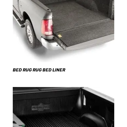
BED RUG RUG BED LINER