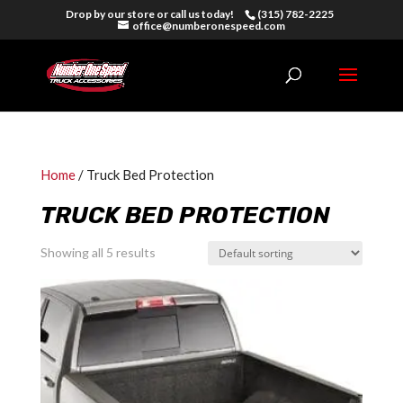
Drop by our store or call us today!
(315) 782-2225
office@numberonespeed.com
Home
/ Truck Bed Protection
TRUCK BED PROTECTION
Showing all 5 results