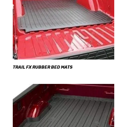
TRAIL FX RUBBER BED MATS